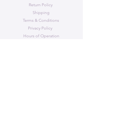
Chakra (secondary); grounding
Return Policy
properties and deep connection
Shipping
to Earth
Terms & Conditions
Privacy Policy
Hours of Operation
STAY-UP-TO-DATE
Join Amethyst Bee's mailing list to
"bee" informed of new products,
services, events and classes/workshops.