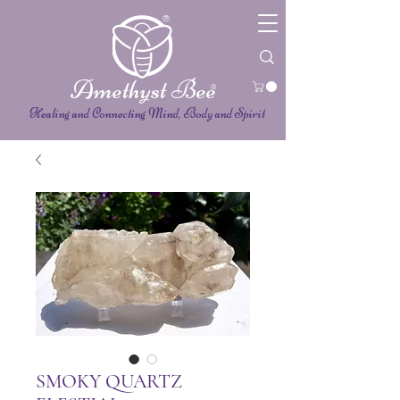
®
Amethyst Bee
®
Healing and Connecting Mind, Body and Spirit
SMOKY QUARTZ