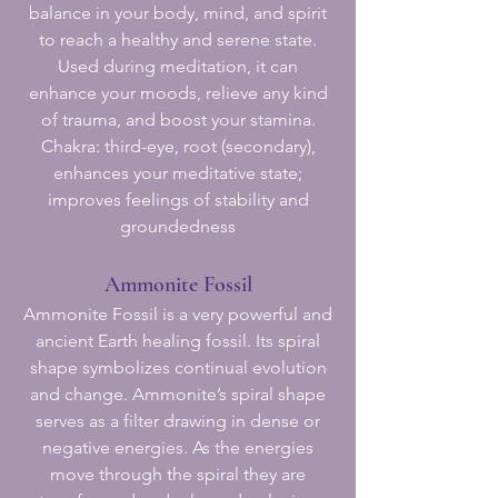
balance in your body, mind, and spirit
to reach a healthy and serene state.
Used during meditation, it can
enhance your moods, relieve any kind
of trauma, and boost your stamina.
Chakra: third-eye, root (secondary),
enhances your meditative state;
improves feelings of stability and
groundedness
Ammonite Fossil
Ammonite Fossil is a very powerful and
ancient Earth healing fossil. Its spiral
shape symbolizes continual evolution
and change. Ammonite’s spiral shape
serves as a filter drawing in dense or
negative energies. As the energies
move through the spiral they are