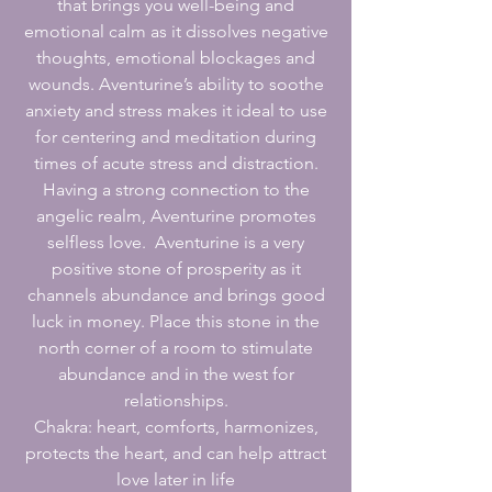
that brings you well-being and
emotional calm as it dissolves negative
thoughts, emotional blockages and
wounds. Aventurine’s ability to soothe
anxiety and stress makes it ideal to use
for centering and meditation during
times of acute stress and distraction.
Having a strong connection to the
angelic realm, Aventurine promotes
selfless love. Aventurine is a very
positive stone of prosperity as it
channels abundance and brings good
luck in money. Place this stone in the
north corner of a room to stimulate
abundance and in the west for
relationships.
Chakra: heart, comforts, harmonizes,
protects the heart, and can help attract
love later in life