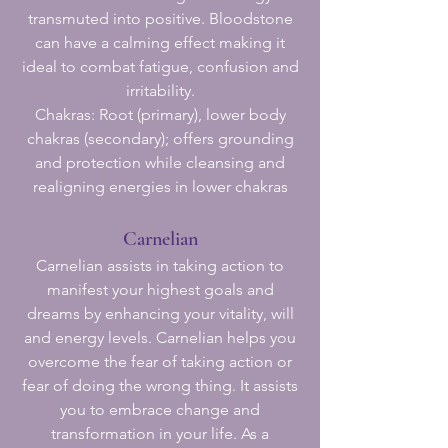
transmuted into positive. Bloodstone
can have a calming effect making it
ideal to combat fatigue, confusion and
irritability.
Chakras: Root (primary), lower body
chakras (secondary); offers grounding
and protection while cleansing and
realigning energies in lower chakras
Carnelian
Carnelian assists in taking action to
manifest your highest goals and
dreams by enhancing your vitality, will
and energy levels. Carnelian helps you
overcome the fear of taking action or
fear of doing the wrong thing. It assists
you to embrace change and
transformation in your life. As a