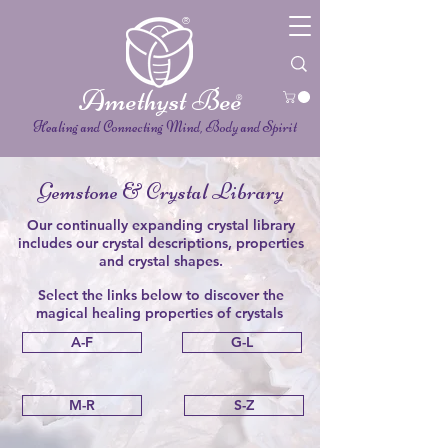
®
Amethyst Bee
®
Healing and Connecting Mind, Body and Spirit
Gemstone & Crystal Library
Our continually expanding crystal library
includes our crystal descriptions, properties
and crystal shapes.
Select the links below to discover the
magical
healing
properties of crystals
A-F
G-L
M-R
S-Z