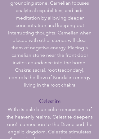
grounding stone, Carnelian focuses
analytical capabilities, and aids
meditation by allowing deeper
concentration and keeping out
interrupting thoughts. Carnelian when
placed with other stones will clear
them of negative energy. Placing a
carnelian stone near the front door
invites abundance into the home.
Chakra: sacral, root (secondary),
controls the flow of Kundalini energy
living in the root chakra
Celestite
With its pale blue color reminiscent of
the heavenly realms, Celestite deepens
one’s connection to the Divine and the
angelic kingdom. Celestite stimulates