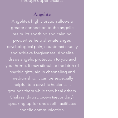
through upper chakras
Angelite
Angelite’s high vibration allows a
greater connection to the angelic
realm. Its soothing and calming
properties help alleviate anger,
psychological pain, counteract cruelty
and achieve forgiveness. Angelite
draws angelic protection to you and
your home. It may stimulate the birth of
psychic gifts, aid in channeling and
mediumship. It can be especially
helpful to a psychic healer as it
grounds them while they heal others.
Chakras: throat, crown (secondary),
speaking up for one’s self; facilitates
angelic communication.