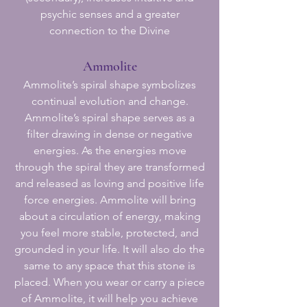
psychic senses and a greater
connection to the Divine
Ammolite
Ammolite’s spiral shape symbolizes
continual evolution and change.
Ammolite’s spiral shape serves as a
filter drawing in dense or negative
energies. As the energies move
through the spiral they are transformed
and released as loving and positive life
force energies. Ammolite will bring
about a circulation of energy, making
you feel more stable, protected, and
grounded in your life. It will also do the
same to any space that this stone is
placed. When you wear or carry a piece
of Ammolite, it will help you achieve