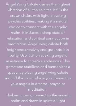
Angel Wing Calcite carries the highest
vibration of all the calcites. It fills the
crown chakra with light, elevating
psychic abilities, making it a natural
choice to connect with the angelic
realm. It induces a deep state of
relaxation and spiritual connection in
meditation. Angel wing calcite both
heightens creativity and grounds it in
reality. Use it when seeking angelic
assistance for creative endeavors. This
gemstone stabilizes and harmonizes a
space: try placing angel wing calcite
around the room where you connect to
your angels in dreams, prayer, or
meditation.
Chakras: crown, connect to the angelic
realm and draws in spiritual light