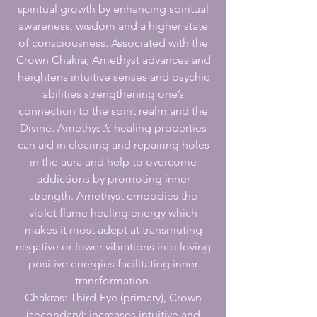
spiritual growth by enhancing spiritual
awareness, wisdom and a higher state
of consciousness. Associated with the
Crown Chakra, Amethyst advances and
heightens intuitive senses and psychic
abilities strengthening one’s
connection to the spirit realm and the
Divine. Amethyst’s healing properties
can aid in clearing and repairing holes
in the aura and help to overcome
addictions by promoting inner
strength. Amethyst embodies the
violet flame healing energy which
makes it most adept at transmuting
negative or lower vibrations into loving
positive energies facilitating inner
transformation.
Chakras: Third-Eye (primary), Crown
(secondary); increases intuitive and