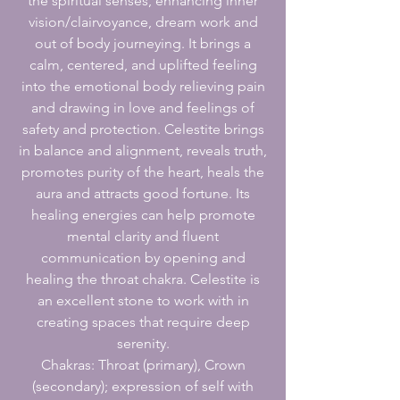
the spiritual senses, enhancing inner
vision/clairvoyance, dream work and
out of body journeying. It brings a
calm, centered, and uplifted feeling
into the emotional body relieving pain
and drawing in love and feelings of
safety and protection. Celestite brings
in balance and alignment, reveals truth,
promotes purity of the heart, heals the
aura and attracts good fortune. Its
healing energies can help promote
mental clarity and fluent
communication by opening and
healing the throat chakra. Celestite is
an excellent stone to work with in
creating spaces that require deep
serenity.
Chakras: Throat (primary), Crown
(secondary); expression of self with