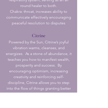
round healer to both.
Chakra: throat, increases ability to
communicate effectively encouraging
peaceful resolution to disputes
Citrine
Powered by the Sun, Citrine’s joyful
vibration warms, cleanses, and
energizes. As a stone of abundance, it
teaches you how to manifest wealth,
prosperity and success. By
encouraging optimism, increasing
creativity and reinforcing self-
discipline, Citrine allows you to step
into the flow of things granting better
results in all you do. As a powerful
cleanser and regenerator, Citrine is
considered highly protective as it