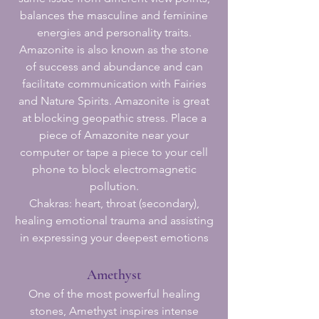
balances the masculine and feminine
energies and personality traits.
Amazonite is also known as the stone
of success and abundance and can
facilitate communication with Fairies
and Nature Spirits. Amazonite is great
at blocking geopathic stress. Place a
piece of Amazonite near your
computer or tape a piece to your cell
phone to block electromagnetic
pollution.
Chakras: heart, throat (secondary),
healing emotional trauma and assisting
in expressing your deepest emotions
Amethyst
One of the most powerful healing
stones, Amethyst inspires intense