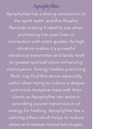
Apophyllite
Apophyllite has a strong connection to
the spirit realm and the Akashic
Records making it ideal to use when
journeying into past lives or
connection with one’s guides. Its high
vibration makes it a powerful
vibrational transmitter and lends itself
to greater spiritual vision enhancing
clairvoyance. Energy healers practicing
Reiki may find this stone especially
useful when trying to induce a deeper
and more receptive state with their
clients as Apophyllite can assist in
providing a purer transmission of
energy for healing. Apophyllite has a
calming effect which helps to reduce
stress and release mental blockages,