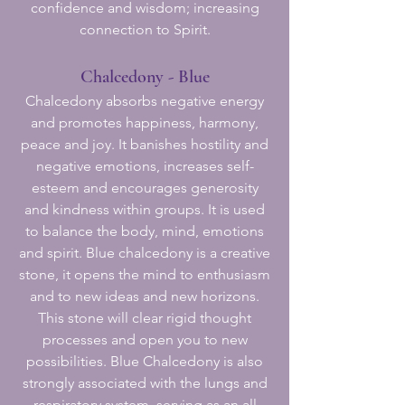
confidence and wisdom; increasing
connection to Spirit.
Chalcedony - Blue
Chalcedony absorbs negative energy
and promotes happiness, harmony,
peace and joy. It banishes hostility and
negative emotions, increases self-
esteem and encourages generosity
and kindness within groups. It is used
to balance the body, mind, emotions
and spirit. Blue chalcedony is a creative
stone, it opens the mind to enthusiasm
and to new ideas and new horizons.
This stone will clear rigid thought
processes and open you to new
possibilities. Blue Chalcedony is also
strongly associated with the lungs and
respiratory system, serving as an all