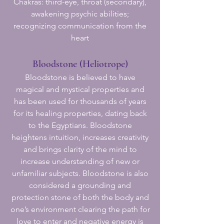
Chakras: third-eye, throat (secondary),
awakening psychic abilities;
recognizing communication from the
heart
Bloodstone (Heliotrope)
Bloodstone is believed to have
magical and mystical properties and
has been used for thousands of years
for its healing properties, dating back
to the Egyptians. Bloodstone
heightens intuition, increases creativity
and brings clarity of the mind to
increase understanding of new or
unfamiliar subjects. Bloodstone is also
considered a grounding and
protection stone of both the body and
one’s environment clearing the path for
love to enter and negative energy is