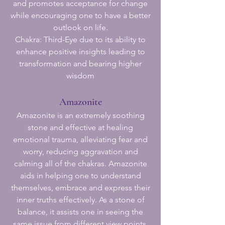
and promotes acceptance for change
while encouraging one to have a better
outlook on life.
Chakra: Third-Eye due to its ability to
enhance positive insights leading to
transformation and bearing higher
wisdom
Amazonite
Amazonite is an extremely soothing
stone and effective at healing
emotional trauma, alleviating fear and
worry, reducing aggravation and
calming all of the chakras. Amazonite
aids in helping one to understand
themselves, embrace and express their
inner truths effectively. As a stone of
balance, it assists one in seeing the
same issue from different view points,