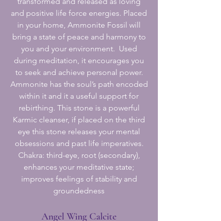
transformed and released as loving
and positive life force energies. Placed
in your home, Ammonite Fossil will
bring a state of peace and harmony to
you and your environment. Used
during meditation, it encourages you
to seek and achieve personal power.
Ammonite has the soul’s path encoded
within it and it a useful support for
rebirthing. This stone is a powerful
Karmic cleanser, if placed on the third
eye this stone releases your mental
obsessions and past life imperatives.
Chakra: third-eye, root (secondary),
enhances your meditative state;
improves feelings of stability and
groundedness
Angel Wing Calcite