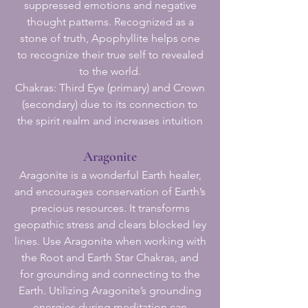
suppressed emotions and negative
thought patterns. Recognized as a
stone of truth, Apophyllite helps one
to recognize their true self to revealed
to the world.
Chakras: Third Eye (primary) and Crown
(secondary) due to its connection to
the spirit realm and increases intuition
Aragonite
Aragonite is a wonderful Earth healer,
and encourages conservation of Earth’s
precious resources. It transforms
geopathic stress and clears blocked ley
lines. Use Aragonite when working with
the Root and Earth Star Chakras, and
for grounding and connecting to the
Earth. Utilizing Aragonite’s grounding
energies during meditation can