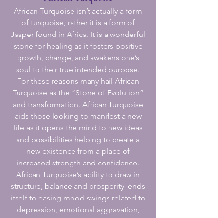
African Turquoise isn’t actually a form
of turquoise, rather it is a form of
Jasper found in Africa. It is a wonderful
stone for healing as it fosters positive
growth, change, and awakens one’s
soul to their true intended purpose.
For these reasons many hail African
Turquoise as the “Stone of Evolution”
and transformation. African Turquoise
aids those looking to manifest a new
life as it opens the mind to new ideas
and possibilities helping to create a
new existence from a place of
increased strength and confidence.
African Turquoise’s ability to draw in
structure, balance and prosperity lends
itself to easing mood swings related to
depression, emotional aggravation,