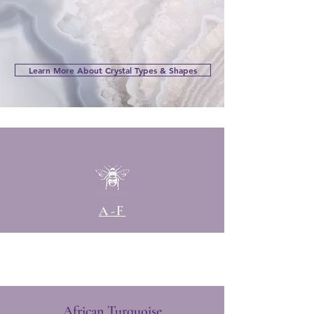
Learn More About Crystal Types & Shapes
A-F
African Turquoise