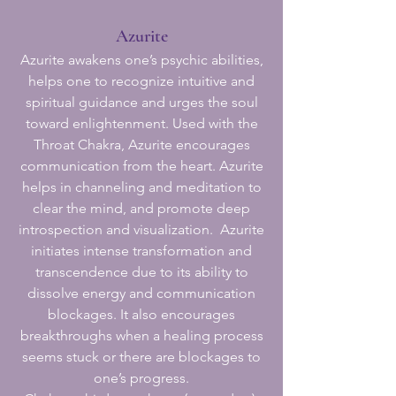
Azurite
Azurite awakens one’s psychic abilities,
helps one to recognize intuitive and
spiritual guidance and urges the soul
toward enlightenment. Used with the
Throat Chakra, Azurite encourages
communication from the heart. Azurite
helps in channeling and meditation to
clear the mind, and promote deep
introspection and visualization. Azurite
initiates intense transformation and
transcendence due to its ability to
dissolve energy and communication
blockages. It also encourages
breakthroughs when a healing process
seems stuck or there are blockages to
one’s progress.