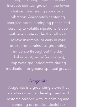
increase spiritual growth in the lower
chakras, thus raising your overall
vibration. Aragonite's centering
energies assist in bringing peace and
serenity to volatile situations. Sleep
with Aragonite under the pillow to
relieve insomnia, or carry in your
pocket for continuous grounding
influence throughout the day.
Chakra: root, sacral (secondary),
improves grounded state during
meditation for greater spiritual growth
Aragonite
Aragonite is a grounding stone that
stabilizes spiritual development and
restores balance with its calming and
centering properties. Useful for