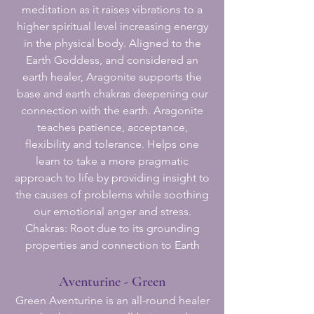
meditation as it raises vibrations to a
higher spiritual level increasing energy
in the physical body. Aligned to the
Earth Goddess, and considered an
earth healer, Aragonite supports the
base and earth chakras deepening our
connection with the earth. Aragonite
teaches patience, acceptance,
flexibility and tolerance. Helps one
learn to take a more pragmatic
approach to life by providing insight to
the causes of problems while soothing
our emotional anger and stress.
Chakras: Root due to its grounding
properties and connection to Earth
Aventurine - Green
Green Aventurine is an all-round healer