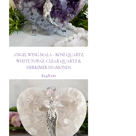
ANGEL WING MALA - ROSE QUARTZ,
WHITE TOPAZ, CLEAR QUARTZ &
HERKIMER DIAMONDS
Price
$148.00