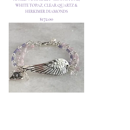
WHITE TOPAZ, CLEAR QUARTZ &
HERKIMER DIAMONDS
Price
$172.00
ANGEL WING BRACELET - KUNZITE,
TANZANITE & CLEAR QUARTZ
Out of Stock