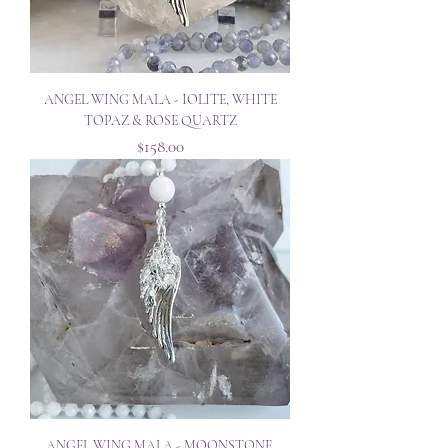
ANGEL WING MALA - IOLITE, WHITE
TOPAZ & ROSE QUARTZ
Price
$158.00
ANGEL WING MALA - MOONSTONE,