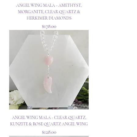
ANGEL WING MALA - AMETHYST,
MORGANITE, CLEAR QUARTZ &
HERKIMER DIAMONDS
Price
$178.00
ANGEL WING MALA - CLEAR QUARTZ,
KUNZITE & ROSE QUARTZ ANGEL WING
Price
$128.00