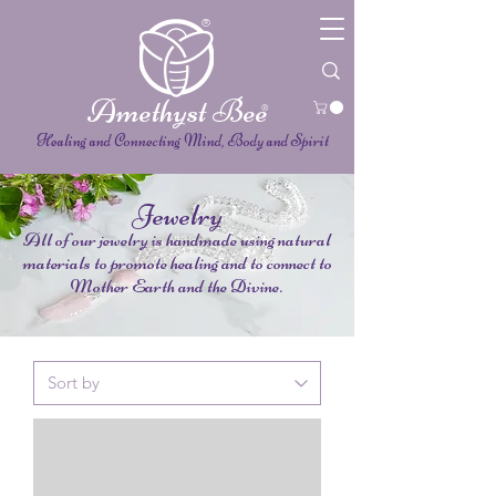
®
Amethyst Bee
®
Healing and Connecting Mind, Body and Spirit
Jewelry
All of our jewelry is handmade using natural
materials to promote healing and to connect to
Mother Earth and the Divine.