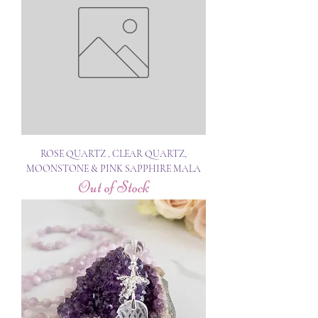
ROSE QUARTZ , CLEAR QUARTZ,
MOONSTONE & PINK SAPPHIRE MALA
Out of Stock