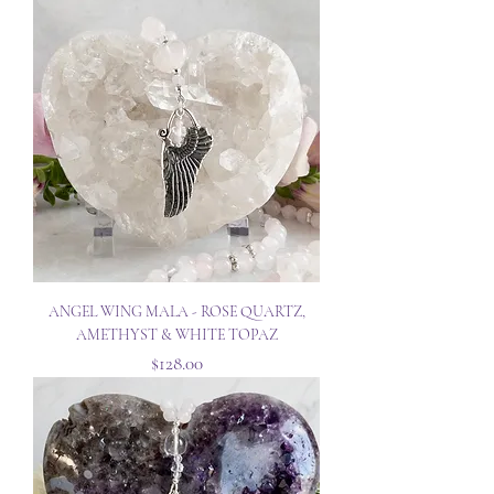
ANGEL WING MALA - ROSE QUARTZ,
AMETHYST & WHITE TOPAZ
Price
$128.00