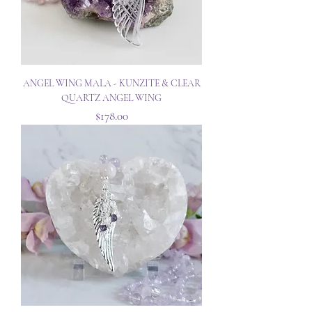
ANGEL WING MALA - KUNZITE & CLEAR
QUARTZ ANGEL WING
Price
$178.00