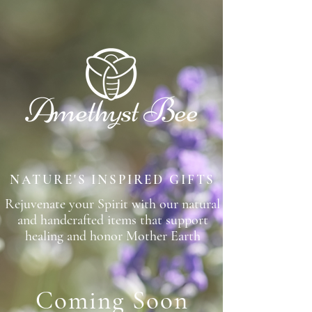
NATURE'S INSPIRED GIFTS
Rejuvenate your Spirit with our natural
and handcrafted items that support
healing and honor Mother Earth
Coming S
o
on